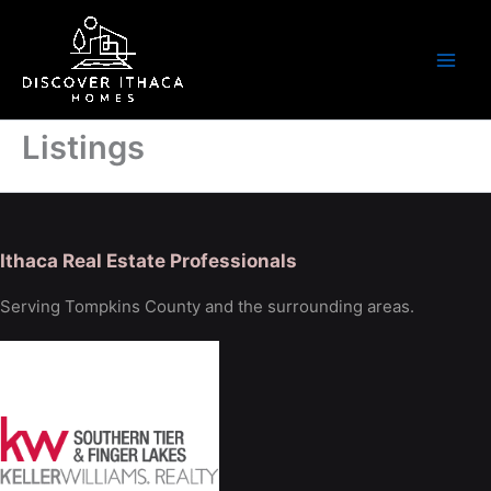
Skip
to
content
Listings
Ithaca Real Estate Professionals
Serving Tompkins County and the surrounding areas.