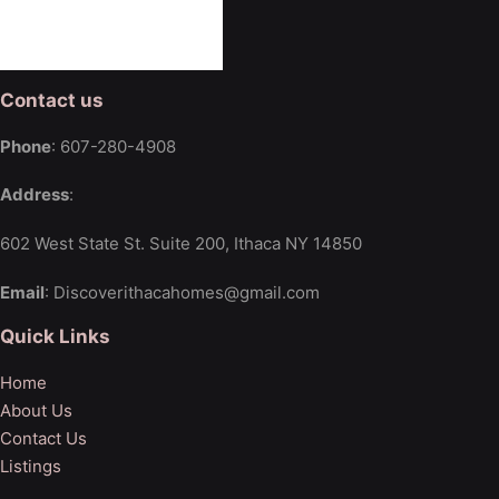
Contact us
Phone
: 607-280-4908
Address
:
602 West State St. Suite 200, Ithaca NY 14850
Email
: Discoverithacahomes@gmail.com
Quick Links
Home
About Us
Contact Us
Listings